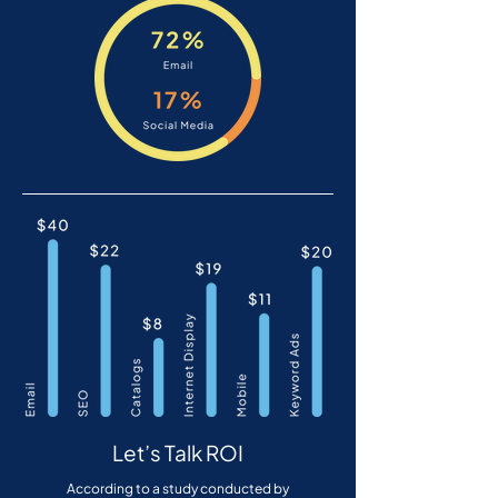
Let’s Talk ROI
According to a study conducted by