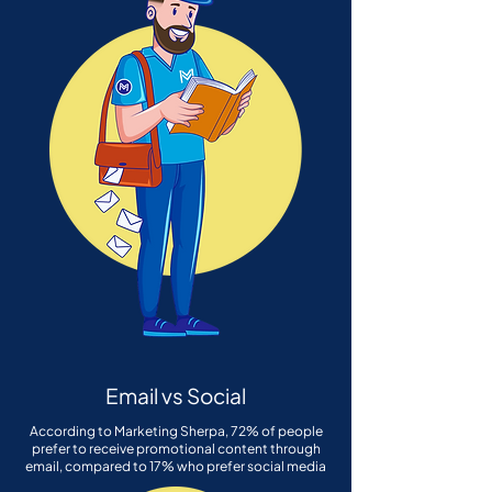
Email vs Social
According to Marketing Sherpa, 72% of people
prefer to receive promotional content through
email, compared to 17% who prefer social media