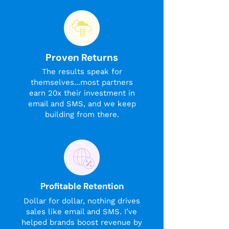
Proven Returns
The results speak for
themselves...most partners
earn 20x their investment in
email and SMS, and we keep
building from there.
Profitable Retention
Dollar for dollar, nothing drives
sales like email and SMS. I’ve
helped brands boost revenue by