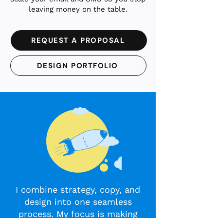
leaving money on the table.
REQUEST A PROPOSAL
DESIGN PORTFOLIO
I combine strategy, copy, and
design into one seamless
process. My focus is making