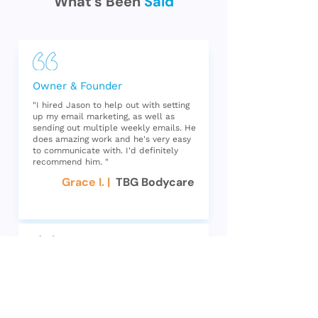
What’s Been
Said
Owner & Founder
"I hired Jason to help out with setting
up my email marketing, as well as
sending out multiple weekly emails. He
does amazing work and he's very easy
to communicate with. I'd definitely
recommend him. "
Grace I. |
TBG Bodycare
CEO
"Jason was great to work with! He is
knowledgable about Klaviyo and email
marketing. He went into our account