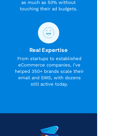
as much as 50% without
touching their ad budgets.
Real Expertise
From startups to established
eCommerce companies, I’ve
helped 350+ brands scale their
email and SMS, with dozens
still active today.