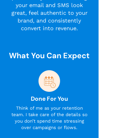
your email and SMS look
great, feel authentic to your
brand, and consistently
convert into revenue.
What You Can Expect
Done For You
Think of me as your retention
team. I take care of the details so
you don’t spend time stressing
over campaigns or flows.