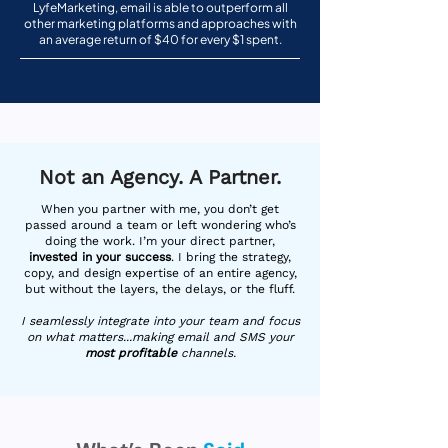
LyfeMarketing, email is able to outperform all
other marketing platforms and approaches with
an average return of $40 for every $1 spent.
Not an Agency. A Partner.
When you partner with me, you don’t get
passed around a team or left wondering who’s
doing the work. I’m your direct partner,
invested in your success
. I bring the strategy,
copy, and design expertise of an entire agency,
but without the layers, the delays, or the fluff.
I seamlessly integrate into your team and focus
on what matters...making email and SMS your
most profitable
channels.