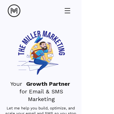
Your
Growth Partner
for Email & SMS
Marketing
Let me help you build, optimize, and
scale your email and SMS so you stop