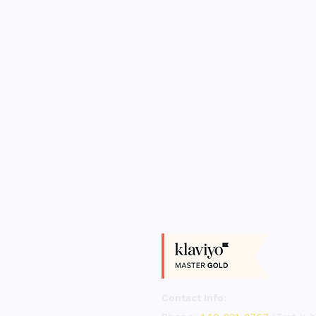
Contact Info: