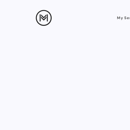
My Se
Straight from the 
real results and h
on ads. Every cl