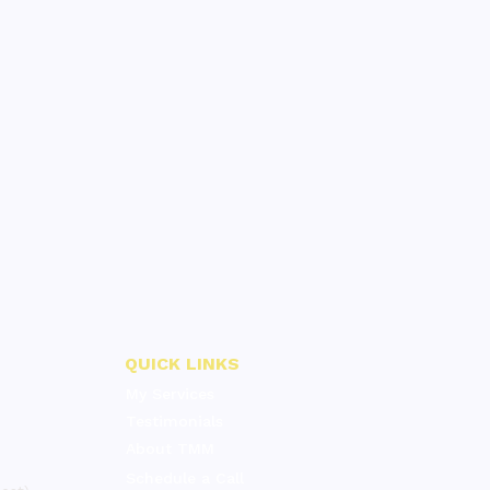
QUICK LINKS
My Services
Testimonials
About TMM
Schedule a Call