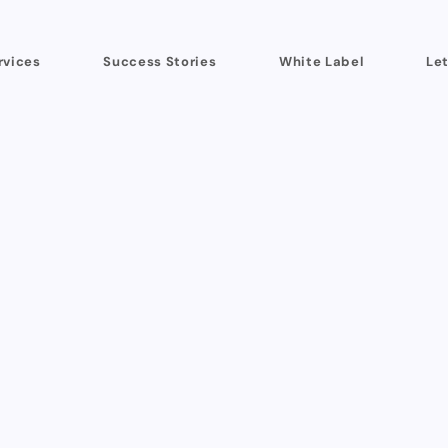
rvices
Success Stories
White Label
Let
founders and marketing teams I’ve partnered 
onest feedback.
Fun fact...
since 2019 I haven’t 
ient has come through referrals from existing 