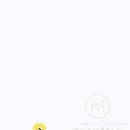
No middlemen. No fluff. Just
hands-on email and SMS