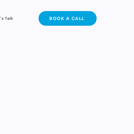
BOOK A CALL
's Talk
with. No hype, just
spent a single dollar
or past partners.