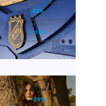
ROI within the first ninety days
43%
Average monthly revenue from email
marketing
+11.3%
Increase in new email sign-ups
Shuuk
+29%