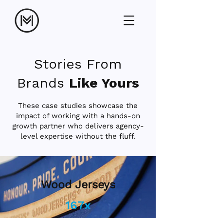
Stories From
Brands
Like Yours
These case studies showcase the
impact of working with a hands-on
growth partner who delivers agency-
level expertise without the fluff.
Wood Jerseys
167x