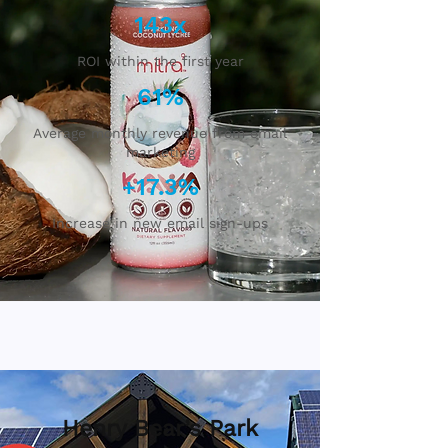
143x
ROI within the first year
61%
Average monthly revenue from email
marketing
+17.3%
Increase in new email sign-ups
Henry Bear’s Park