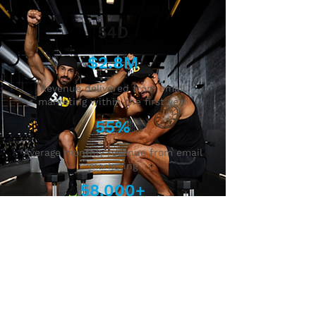
54D
$2.8M
Revenue delivered from email
marketing within the first year
55%
Average monthly revenue from email
marketing
58,000+
Increase in new email sign-ups
within the first year