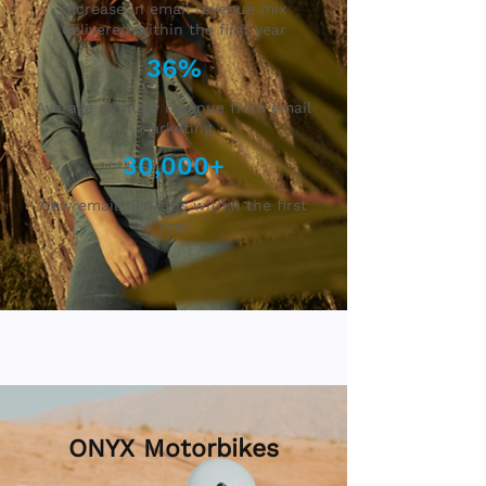
Increase in email revenue mix
delivered within the first year
36%
Average monthly revenue from email
marketing
30,000+
New email sign-ups within the first
year
ONYX Motorbikes