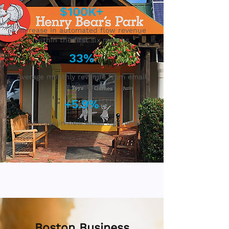
$100K+
Increase in automated flow revenue
within the first six months
33%
Average monthly revenue from email
marketing
+5.9%
Increase in new email sign-ups
Boston Business