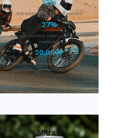
121x
ROI within the first six months
27%
Average monthly revenue from email
marketing
20,000+
New email sign-ups within the first
six months
Mitra 9