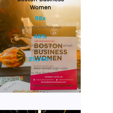
Women
98x
ROI within the first year
46%
Average monthly revenue from email
marketing
25,000+
Increase in new email sign-ups
within the first year