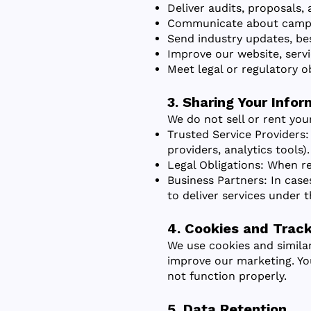
Deliver audits, proposals,
Communicate about campai
Send industry updates, bes
Improve our website, servi
Meet legal or regulatory ob
3. Sharing Your Infor
We do not sell or rent you
Trusted Service Providers:
providers, analytics tools).
Legal Obligations: When re
Business Partners: In cas
to deliver services under t
4. Cookies and Track
We use cookies and simila
improve our marketing. Yo
not function properly.
5. Data Retention