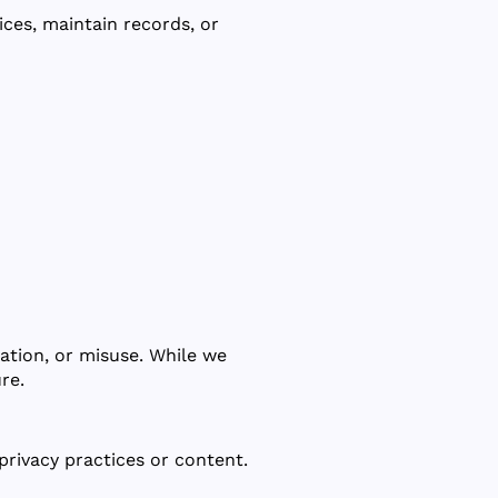
ces, maintain records, or
ation, or misuse. While we
re.
privacy practices or content.