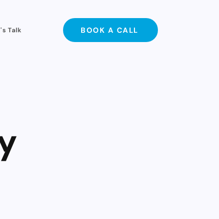
BOOK A CALL
's Talk
y