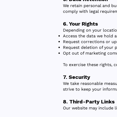
We retain personal and bus
comply with legal require
6. Your Rights
Depending on your locatio
Access the data we hold a
Request corrections or up
Request deletion of your p
Opt out of marketing com
To exercise these rights, 
7. Security
We take reasonable measur
strive to keep your inform
8. Third-Party Links
Our website may include li