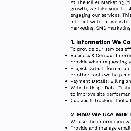
At The Miller Marketing ("I
growth, we take your trus
engaging our services. Thi
interact with our website,
marketing, SMS marketing, 
1. Information We Co
To provide our services ef
Business & Contact Inform
provide when requesting an
Project Data: Information 
or other tools we help ma
Payment Details: Billing a
Website Usage Data: Techni
to improve site performan
Cookies & Tracking Tools: 
2. How We Use Your 
We use the information we
Provide and manage email