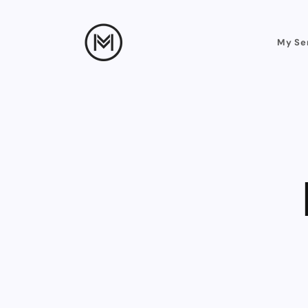
My Se