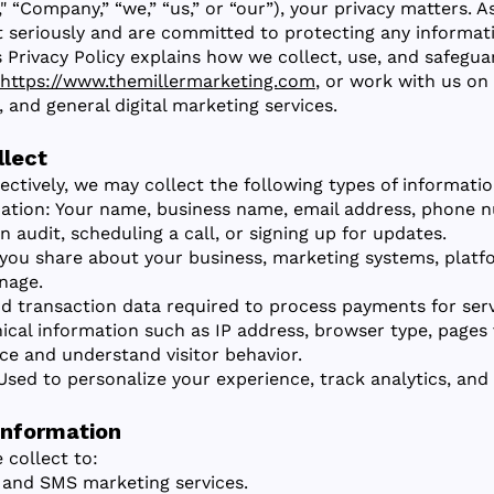
," “Company,” “we,” “us,” or “our”), your privacy matters. 
t seriously and are committed to protecting any informa
s Privacy Policy explains how we collect, use, and safeg
https://www.themillermarketing.com
, or work with us on
and general digital marketing services.
llect
fectively, we may collect the following types of informatio
ation: Your name, business name, email address, phone n
 audit, scheduling a call, or signing up for updates.
you share about your business, marketing systems, platfor
nage.
nd transaction data required to process payments for serv
cal information such as IP address, browser type, pages 
ce and understand visitor behavior.
Used to personalize your experience, track analytics, and 
Information
 collect to:
 and SMS marketing services.