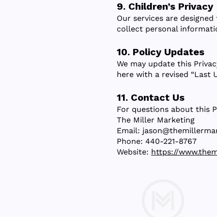
9. Children’s Privacy
Our services are designed 
collect personal informati
10. Policy Updates
We may update this Privac
here with a revised “Last 
11. Contact Us
For questions about this P
The Miller Marketing
Email: jason@themillerma
Phone: 440-221-8767
Website:
https://www.them