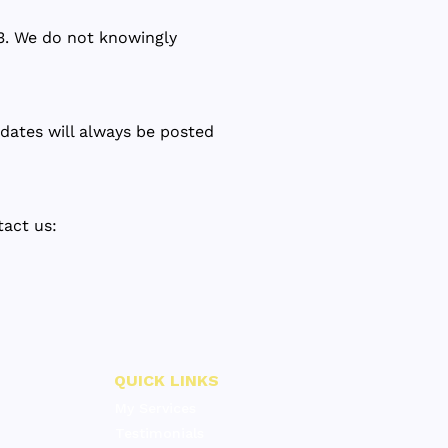
13. We do not knowingly
dates will always be posted
tact us:
QUICK LINKS
My Services
Testimonials