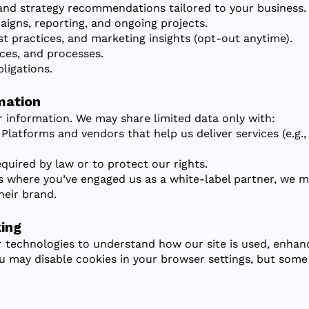
 and strategy recommendations tailored to your business.
gns, reporting, and ongoing projects.
t practices, and marketing insights (opt-out anytime).
ces, and processes.
ligations.
mation
r information. We may share limited data only with:
 Platforms and vendors that help us deliver services (e.g
quired by law or to protect our rights.
es where you’ve engaged us as a white-label partner, we m
heir brand.
ing
r technologies to understand how our site is used, enhan
u may disable cookies in your browser settings, but some