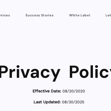
rvices
Success Stories
White Label
Let
Privacy Polic
Effective Date:
08/20/2020
Last Updated:
08/30/2025