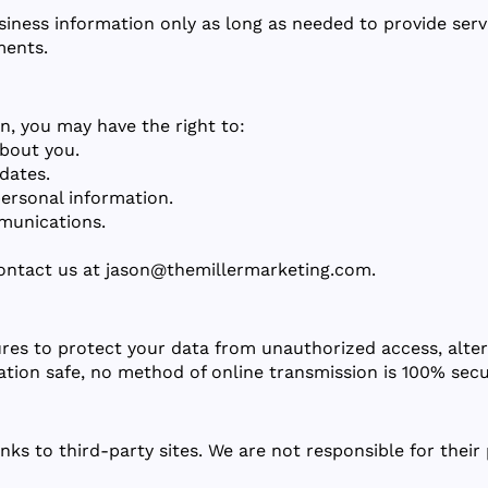
iness information only as long as needed to provide servi
ments.
n, you may have the right to:
bout you.
dates.
ersonal information.
munications.
contact us at
jason@themillermarketing.com
.
es to protect your data from unauthorized access, alter
ation safe, no method of online transmission is 100% secu
nks to third-party sites. We are not responsible for their 