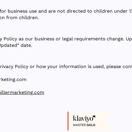
for business use and are not directed to children under 
on from children.
y Policy as our business or legal requirements change. Up
Updated” date.
rivacy Policy or how your information is used, please con
rketing.com
illermarketing.com