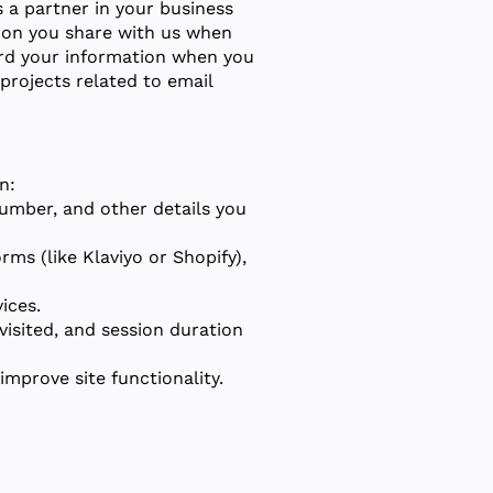
As a partner in your business
tion you share with us when
uard your information when you
 projects related to email
n:
umber, and other details you
ms (like Klaviyo or Shopify),
ices.
visited, and session duration
improve site functionality.