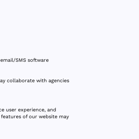
., email/SMS software
ay collaborate with agencies
ce user experience, and
 features of our website may